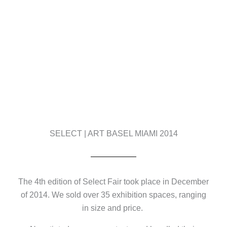
SELECT | ART BASEL MIAMI 2014
The 4th edition of Select Fair took place in December
of 2014. We sold over 35 exhibition spaces, ranging
in size and price.