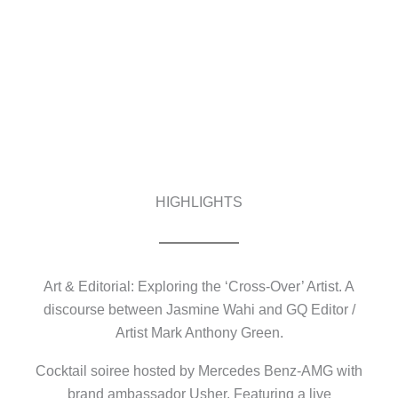
HIGHLIGHTS
Art & Editorial: Exploring the ‘Cross-Over’ Artist. A
discourse between Jasmine Wahi and GQ Editor /
Artist Mark Anthony Green.
Cocktail soiree hosted by Mercedes Benz-AMG with
brand ambassador Usher. Featuring a live