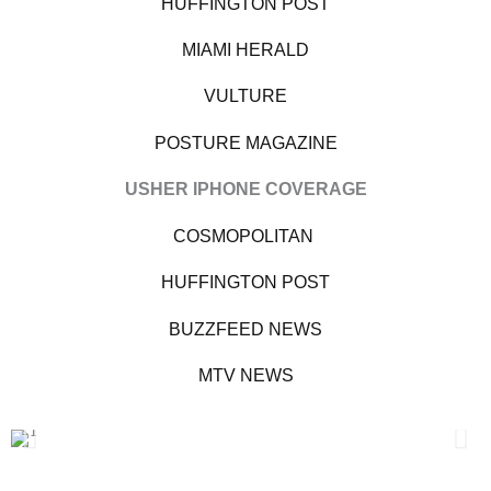
HUFFINGTON POST
MIAMI HERALD
VULTURE
POSTURE MAGAZINE
USHER IPHONE COVERAGE
COSMOPOLITAN
HUFFINGTON POST
BUZZFEED NEWS
MTV NEWS