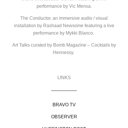
performance by Vic Mensa.
The Conductor, an immersive audio / visual
installation by Rashaad Newsome featuring a live
performance by Mykki Blanco.
Art Talks curated by Bomb Magazine – Cocktails by
Hennessy.
LINKS
BRAVO TV
OBSERVER