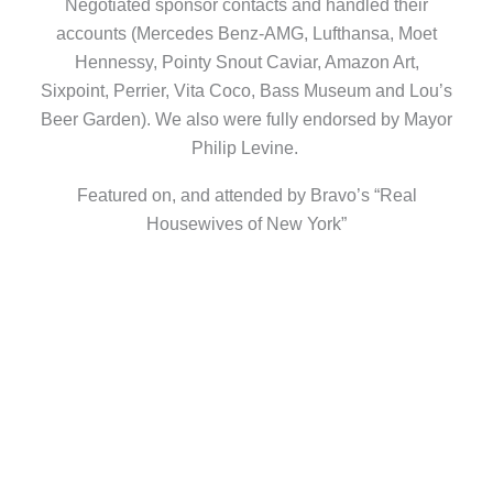
Negotiated sponsor contacts and handled their
accounts (Mercedes Benz-AMG, Lufthansa, Moet
Hennessy, Pointy Snout Caviar, Amazon Art,
Sixpoint, Perrier, Vita Coco, Bass Museum and Lou’s
Beer Garden). We also were fully endorsed by Mayor
Philip Levine.
Featured on, and attended by Bravo’s “Real
Housewives of New York”